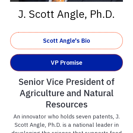
J. Scott Angle, Ph.D.
Scott Angle's Bio
VP Promise
Senior Vice President of
Agriculture and Natural
Resources
An innovator who holds seven patents, J.
Scott Angle, Ph.D. is a national leader in
developing the science that supports food