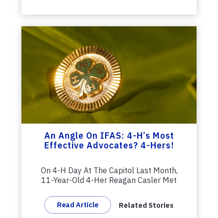
An Angle On IFAS: 4-H’s Most
Effective Advocates? 4-Hers!
On 4-H Day At The Capitol Last Month,
11-Year-Old 4-Her Reagan Casler Met
With...
Read Article
Related Stories