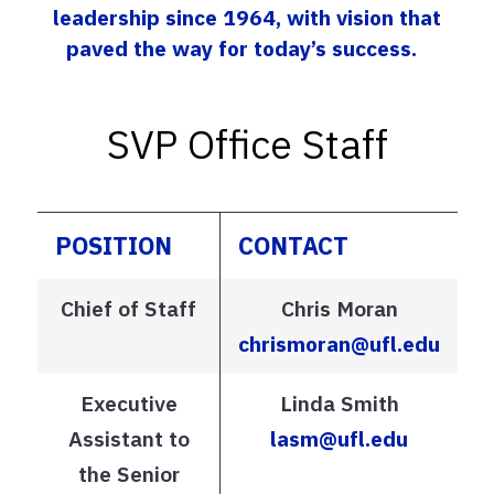
leadership since 1964, with vision that
paved the way for today’s success.
SVP Office Staff
POSITION
CONTACT
Chief of Staff
Chris Moran
chrismoran@ufl.edu
Executive
Linda Smith
Assistant to
lasm@ufl.edu
the Senior