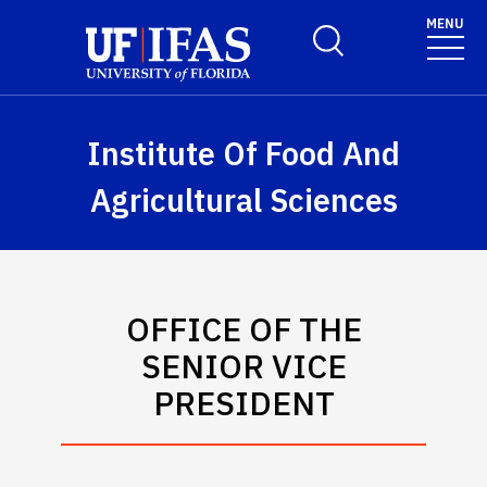
Skip to main content
MENU
Toggle Search Form
Institute Of Food And
Agricultural Sciences
OFFICE OF THE
SENIOR VICE
PRESIDENT