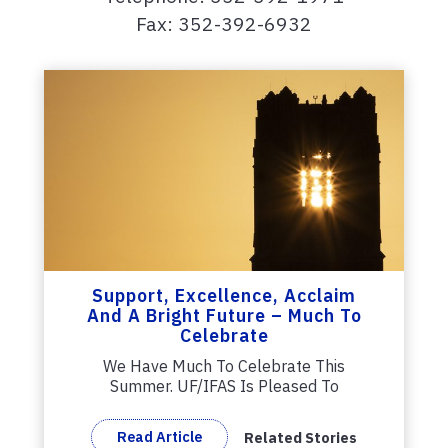
Fax: 352-392-6932
Support, Excellence, Acclaim
And A Bright Future – Much To
Celebrate
We Have Much To Celebrate This
Summer. UF/IFAS Is Pleased To
Welcome New UF...
Read Article
Related Stories