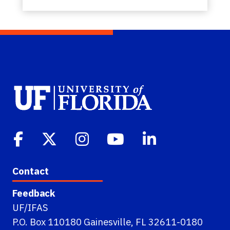
Contact
Feedback
UF/IFAS
P.O. Box 110180 Gainesville, FL 32611-0180