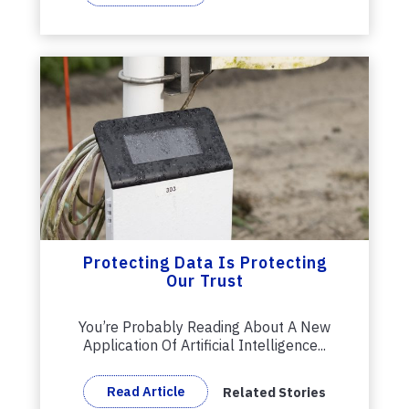
Protecting Data Is Protecting
Our Trust
You’re Probably Reading About A New
Application Of Artificial Intelligence...
Read Article
Related Stories