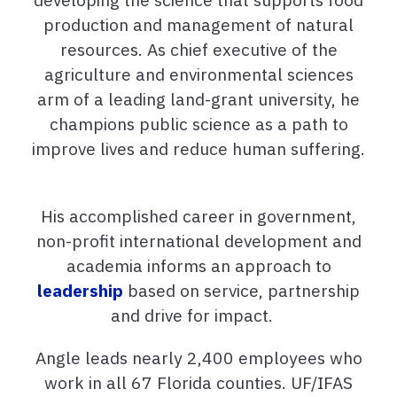
production and management of natural
resources. As chief executive of the
agriculture and environmental sciences
arm of a leading land-grant university, he
champions public science as a path to
improve lives and reduce human suffering.
His accomplished career in government,
non-profit international development and
academia informs an approach to
leadership
based on service, partnership
and drive for impact.
Angle leads nearly 2,400 employees who
work in all 67 Florida counties. UF/IFAS