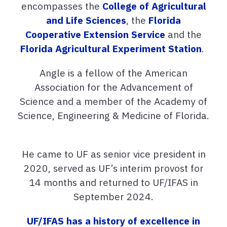
encompasses the
College of Agricultural
and Life Sciences
, the
Florida
Cooperative Extension Service
and the
Florida Agricultural Experiment Station
.
Angle is a fellow of the American
Association for the Advancement of
Science and a member of the Academy of
Science, Engineering & Medicine of Florida.
He came to UF as senior vice president in
2020, served as UF’s interim provost for
14 months and returned to UF/IFAS in
September 2024.
UF/IFAS has a history of excellence in