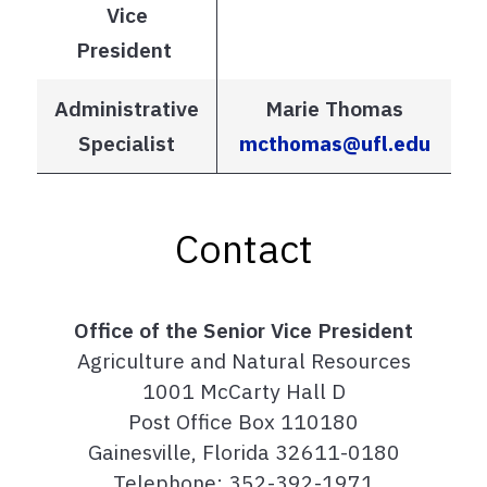
Vice
President
Administrative
Marie Thomas
Specialist
mcthomas@ufl.edu
Contact
Office of the Senior Vice President
Agriculture and Natural Resources
1001 McCarty Hall D
Post Office Box 110180
Gainesville, Florida 32611-0180
Telephone: 352-392-1971