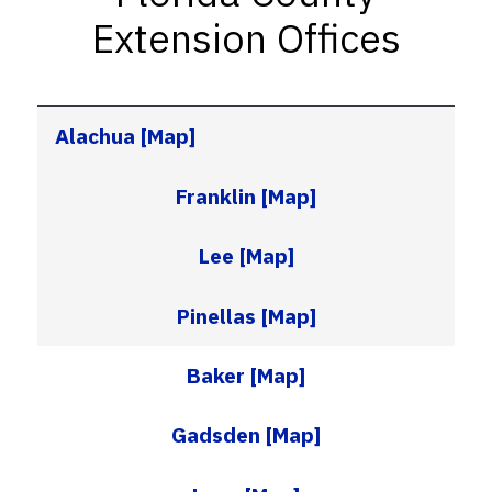
Extension Offices
Alachua
[Map]
Franklin
[Map]
Lee
[Map]
Pinellas
[Map]
Baker
[Map]
Gadsden
[Map]