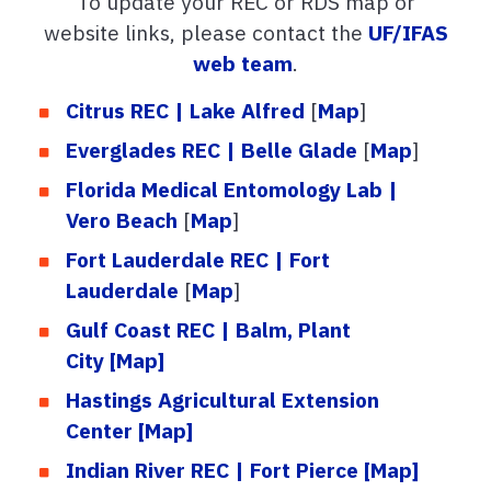
To update your REC or RDS map or
website links, please contact the
UF/IFAS
web team
.
Citrus REC | Lake Alfred
[
Map
]
Everglades REC | Belle Glade
[
Map
]
Florida Medical Entomology Lab |
Vero Beach
[
Map
]
Fort Lauderdale REC | Fort
Lauderdale
[
Map
]
Gulf Coast REC | Balm, Plant
City
[Map]
Hastings Agricultural Extension
Center
[Map]
Indian River REC | Fort Pierce
[Map]