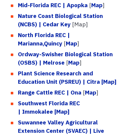
Mid-Florida REC | Apopka
[
Map
]
Nature Coast Biological Station
(NCBS) | Cedar Key
[Map]
North Florida REC |
Marianna,Quincy
[
Map
]
Ordway-Swisher Biological Station
(OSBS) | Melrose
[
Map
]
Plant Science Research and
Education Unit (PSREU) | Citra
[Map]
Range Cattle REC | Ona
[
Map
]
Southwest Florida REC
| Immokalee
[Map]
Suwannee Valley Agricultural
Extension Center (SVAEC) | Live