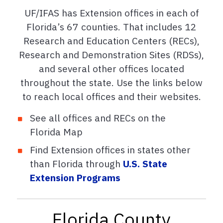
UF/IFAS has Extension offices in each of
Florida’s 67 counties. That includes 12
Research and Education Centers (RECs),
Research and Demonstration Sites (RDSs),
and several other offices located
throughout the state. Use the links below
to reach local offices and their websites.
See all offices and RECs on the
Florida Map
Find Extension offices in states other
than Florida through
U.S. State
Extension Programs
Florida County