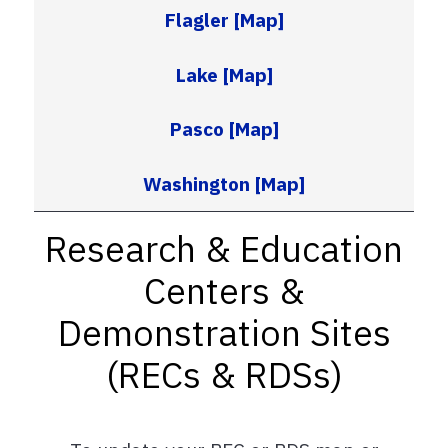
Flagler
[Map]
Lake
[Map]
Pasco
[Map]
Washington
[Map]
Research & Education
Centers &
Demonstration Sites
(RECs & RDSs)