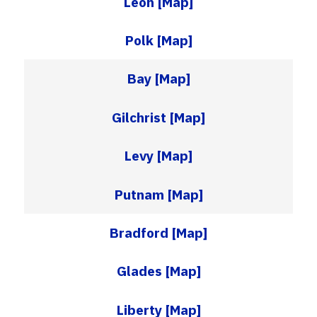
Leon
[Map]
Polk
[Map]
Bay
[Map]
Gilchrist
[Map]
Levy
[Map]
Putnam
[Map]
Bradford
[Map]
Glades
[Map]
Liberty
[Map]