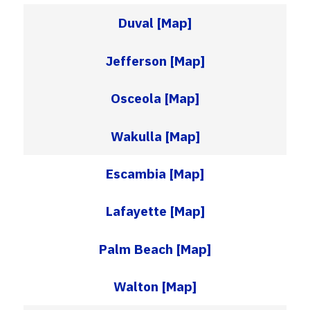
Duval
[Map]
Jefferson
[Map]
Osceola
[Map]
Wakulla
[Map]
Escambia
[Map]
Lafayette
[Map]
Palm Beach
[Map]
Walton
[Map]