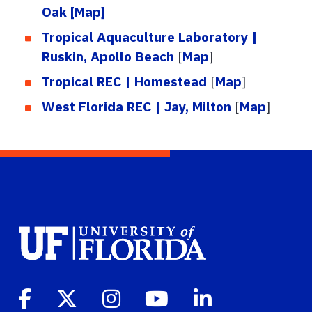
Oak
[Map]
Tropical Aquaculture Laboratory |
Ruskin, Apollo Beach
[
Map
]
Tropical REC | Homestead
[
Map
]
West Florida REC | Jay, Milton
[
Map
]