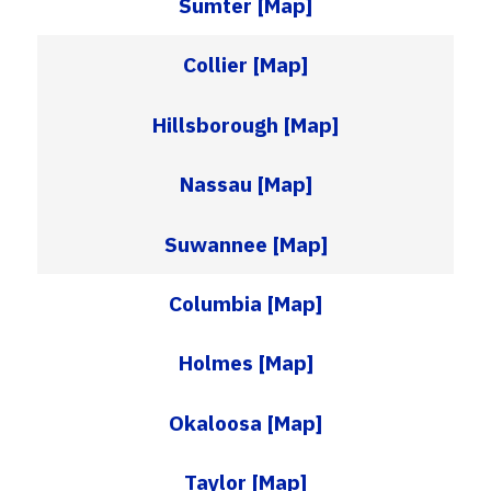
Sumter
[Map]
Collier
[Map]
Hillsborough
[Map]
Nassau
[Map]
Suwannee
[Map]
Columbia
[Map]
Holmes
[Map]
Okaloosa
[Map]
Taylor
[Map]