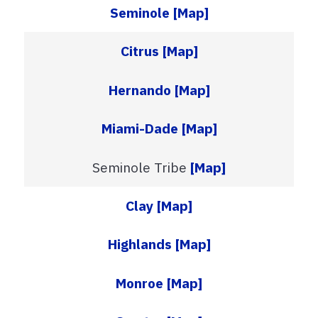
Seminole
[Map]
Citrus
[Map]
Hernando
[Map]
Miami-Dade
[Map]
Seminole Tribe
[Map]
Clay
[Map]
Highlands
[Map]
Monroe
[Map]