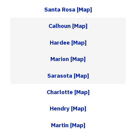
Santa Rosa
[Map]
Calhoun
[Map]
Hardee
[Map]
Marion
[Map]
Sarasota
[Map]
Charlotte
[Map]
Hendry
[Map]
Martin
[Map]