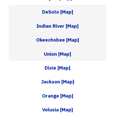
DeSoto
[Map]
Indian River
[Map]
Okeechobee
[Map]
Union
[Map]
Dixie
[Map]
Jackson
[Map]
Orange
[Map]
Volusia
[Map]