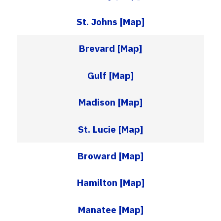
St. Johns
[Map]
Brevard
[Map]
Gulf
[Map]
Madison
[Map]
St. Lucie
[Map]
Broward
[Map]
Hamilton
[Map]
Manatee
[Map]