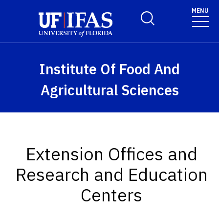
Skip to main content
MENU
Toggle Search Form
Institute Of Food And
Agricultural Sciences
Extension Offices and
Research and Education
Centers