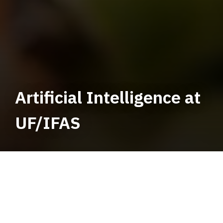
Artificial Intelligence at
UF/IFAS
Artificial Intelligence Menu